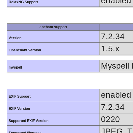
enabled
RelaxNG Support
enchant support
7.2.34
Version
1.5.x
Libenchant Version
Myspell 
myspell
enabled
EXIF Support
7.2.34
EXIF Version
0220
Supported EXIF Version
JPEG, T