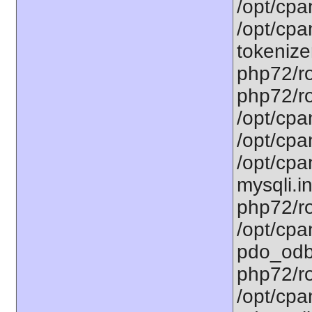
/opt/cpa
/opt/cpa
tokenizer
php72/ro
php72/ro
/opt/cpa
/opt/cpa
/opt/cpa
mysqli.in
php72/ro
/opt/cpa
pdo_odbc
php72/ro
/opt/cpa