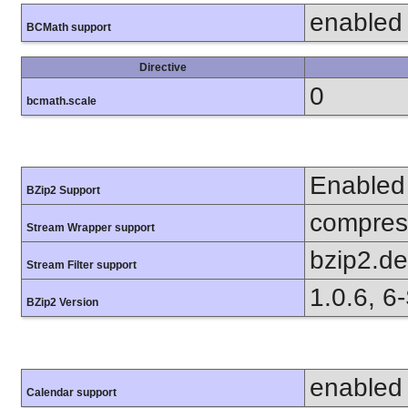
enabled
BCMath support
Directive
0
bcmath.scale
Enabled
BZip2 Support
compress
Stream Wrapper support
bzip2.d
Stream Filter support
1.0.6, 6
BZip2 Version
enabled
Calendar support