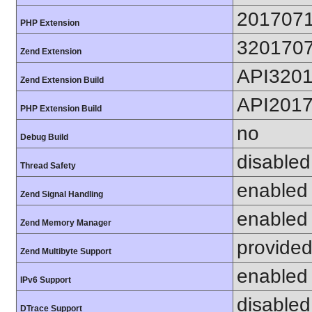
201707
PHP Extension
320170
Zend Extension
API320
Zend Extension Build
API201
PHP Extension Build
no
Debug Build
disabled
Thread Safety
enabled
Zend Signal Handling
enabled
Zend Memory Manager
provided
Zend Multibyte Support
enabled
IPv6 Support
disabled
DTrace Support