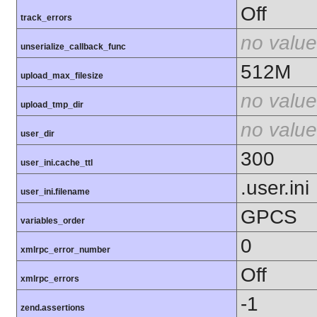
Off
track_errors
no value
unserialize_callback_func
512M
upload_max_filesize
no value
upload_tmp_dir
no value
user_dir
300
user_ini.cache_ttl
.user.ini
user_ini.filename
GPCS
variables_order
0
xmlrpc_error_number
Off
xmlrpc_errors
-1
zend.assertions