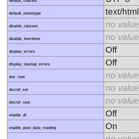
default_charset
text/html
default_mimetype
no value
disable_classes
no value
disable_functions
Off
display_errors
Off
display_startup_errors
no value
doc_root
no value
docref_ext
no value
docref_root
Off
enable_dl
On
enable_post_data_reading
no value