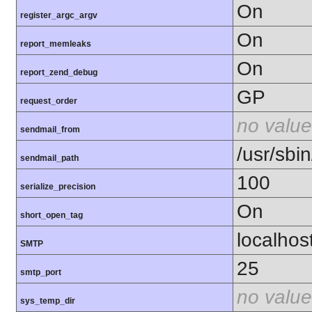
On
register_argc_argv
On
report_memleaks
On
report_zend_debug
GP
request_order
no value
sendmail_from
/usr/sbin
sendmail_path
100
serialize_precision
On
short_open_tag
localhos
SMTP
25
smtp_port
no value
sys_temp_dir