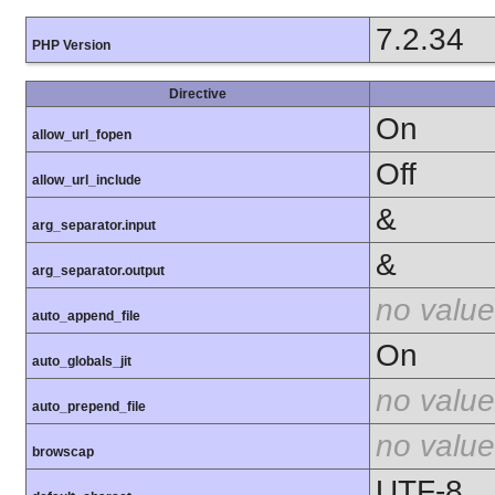
7.2.34
PHP Version
Directive
On
allow_url_fopen
Off
allow_url_include
&
arg_separator.input
&
arg_separator.output
no value
auto_append_file
On
auto_globals_jit
no value
auto_prepend_file
no value
browscap
UTF-8