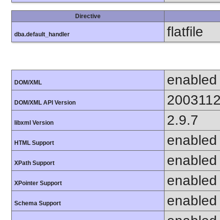
Directive
flatfile
dba.default_handler
enabled
DOM/XML
200311
DOM/XML API Version
2.9.7
libxml Version
enabled
HTML Support
enabled
XPath Support
enabled
XPointer Support
enabled
Schema Support