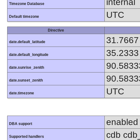
internal
Timezone Database
UTC
Default timezone
Directive
31.7667
date.default_latitude
35.2333
date.default_longitude
90.5833
date.sunrise_zenith
90.5833
date.sunset_zenith
UTC
date.timezone
enabled
DBA support
cdb cdb_
Supported handlers