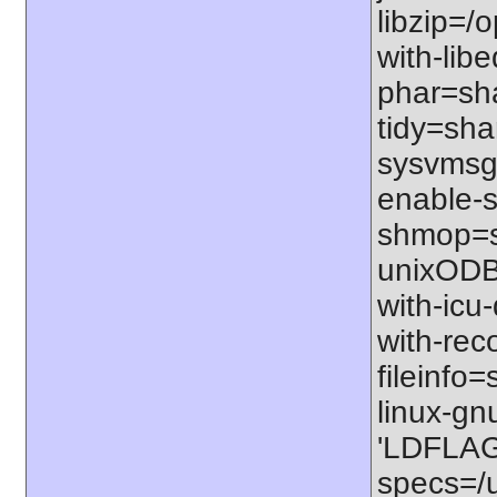
libzip=/o
with-libe
phar=sha
tidy=shar
sysvmsg=
enable-s
shmop=sh
unixODBC
with-icu-
with-rec
fileinfo
linux-gn
'LDFLAGS
specs=/u