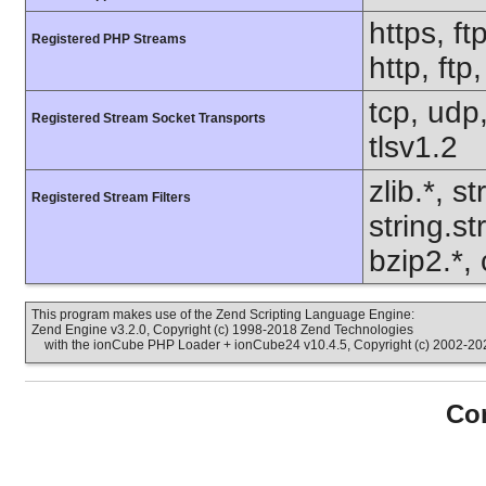
https, ft
Registered PHP Streams
http, ft
tcp, udp,
Registered Stream Socket Transports
tlsv1.2
zlib.*, s
Registered Stream Filters
string.s
bzip2.*, 
This program makes use of the Zend Scripting Language Engine:
Zend Engine v3.2.0, Copyright (c) 1998-2018 Zend Technologies
with the ionCube PHP Loader + ionCube24 v10.4.5, Copyright (c) 2002-202
Con