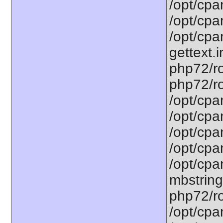
/opt/cpa
/opt/cpa
/opt/cpa
gettext.i
php72/ro
php72/ro
/opt/cpa
/opt/cpa
/opt/cpa
/opt/cpa
/opt/cpa
mbstring
php72/ro
/opt/cpa