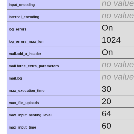
no value
input_encoding
no value
internal_encoding
On
log_errors
1024
log_errors_max_len
On
mail.add_x_header
no value
mail.force_extra_parameters
no value
mail.log
30
max_execution_time
20
max_file_uploads
64
max_input_nesting_level
60
max_input_time