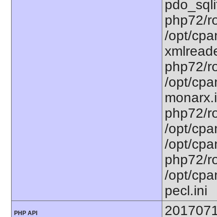
pdo_sqlit
php72/ro
/opt/cpa
xmlreade
php72/ro
/opt/cpa
monarx.i
php72/ro
/opt/cpa
/opt/cpa
php72/ro
/opt/cpa
pecl.ini
201707
PHP API