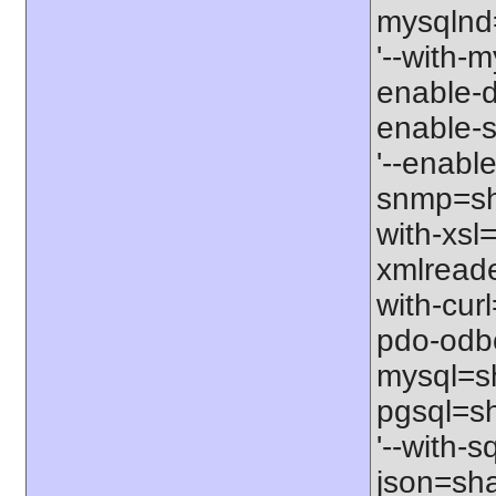
mysqlnd=
'--with-m
enable-d
enable-s
'--enabl
snmp=sha
with-xsl=
xmlreade
with-cur
pdo-odbc
mysql=sh
pgsql=sh
'--with-s
json=sha