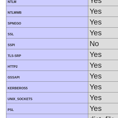
Yes
NTLM
Yes
NTLMWB
Yes
SPNEGO
Yes
SSL
No
SSPI
Yes
TLS-SRP
Yes
HTTP2
Yes
GSSAPI
Yes
KERBEROS5
Yes
UNIX_SOCKETS
Yes
PSL