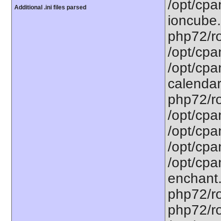
/opt/cpa
Additional .ini files parsed
ioncube.
php72/ro
/opt/cpa
/opt/cpa
calendar.
php72/ro
/opt/cpa
/opt/cpa
/opt/cpa
/opt/cpa
enchant.
php72/ro
php72/roo