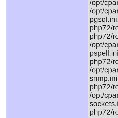
/opt/cpa
/opt/cpa
pgsql.ini
php72/ro
php72/ro
/opt/cpa
pspell.in
php72/ro
/opt/cpa
snmp.ini
php72/ro
/opt/cpa
sockets.
php72/ro