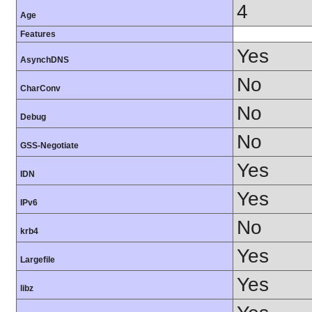
4
Age
Features
Yes
AsynchDNS
No
CharConv
No
Debug
No
GSS-Negotiate
Yes
IDN
Yes
IPv6
No
krb4
Yes
Largefile
Yes
libz