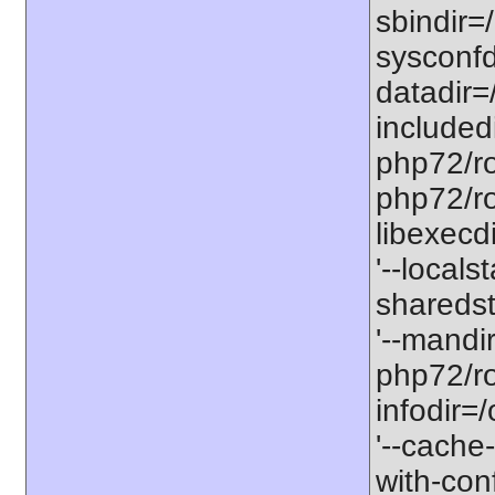
sbindir=
sysconfd
datadir=
included
php72/roo
php72/roo
libexecd
'--locals
sharedst
'--mandi
php72/ro
infodir=
'--cache-
with-con