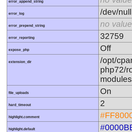
error_append_string
/dev/null
error_log
no value
error_prepend_string
32759
error_reporting
Off
expose_php
/opt/cpa
extension_dir
php72/ro
modules
On
file_uploads
2
hard_timeout
#FF800
highlight.comment
#0000B
highlight.default