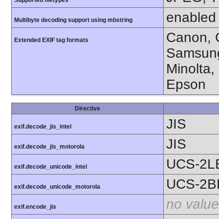
Supported filetypes
enabled
Multibyte decoding support using mbstring
Canon, C
Extended EXIF tag formats
Samsung
Minolta,
Epson
Directive
JIS
exif.decode_jis_intel
JIS
exif.decode_jis_motorola
UCS-2L
exif.decode_unicode_intel
UCS-2B
exif.decode_unicode_motorola
no value
exif.encode_jis