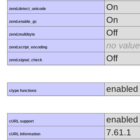
On
zend.detect_unicode
On
zend.enable_gc
Off
zend.multibyte
no value
zend.script_encoding
Off
zend.signal_check
enabled
ctype functions
enabled
cURL support
7.61.1
cURL Information