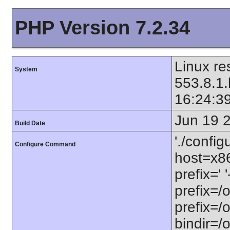
PHP Version 7.2.34
Linux re
System
553.8.1.
16:24:3
Jun 19 
Build Date
'./config
Configure Command
host=x86
prefix=' 
prefix=/
prefix=/
bindir=/o