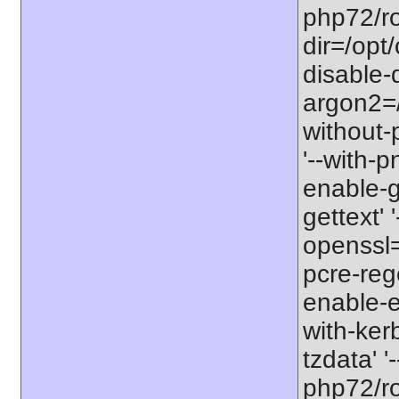
php72/roo
dir=/opt
disable-
argon2=/o
without-p
'--with-p
enable-gd
gettext' '
openssl=/
pcre-rege
enable-ex
with-ker
tzdata' '
php72/roo