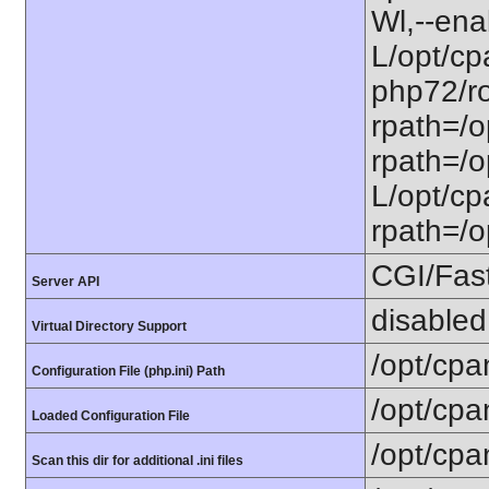
Wl,--ena
L/opt/cp
php72/ro
rpath=/o
rpath=/o
L/opt/cpa
rpath=/op
CGI/Fas
Server API
disabled
Virtual Directory Support
/opt/cpa
Configuration File (php.ini) Path
/opt/cpa
Loaded Configuration File
/opt/cpa
Scan this dir for additional .ini files