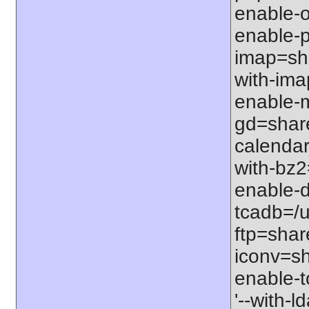
enable-op
enable-p
imap=sha
with-ima
enable-m
gd=share
calendar
with-bz2
enable-d
tcadb=/u
ftp=share
iconv=sh
enable-t
'--with-l