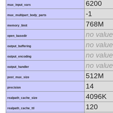
6200
max_input_vars
-1
max_multipart_body_parts
768M
memory_limit
no value
open_basedir
no value
output_buffering
no value
output_encoding
no value
output_handler
512M
post_max_size
14
precision
4096K
realpath_cache_size
120
realpath_cache_ttl