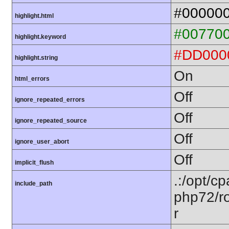
#00000
highlight.html
#00770
highlight.keyword
#DD000
highlight.string
On
html_errors
Off
ignore_repeated_errors
Off
ignore_repeated_source
Off
ignore_user_abort
Off
implicit_flush
.:/opt/c
include_path
php72/ro
r