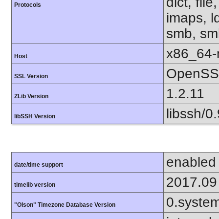
dict, fil
Protocols
imaps, l
smb, smb
x86_64-r
Host
OpenSSL
SSL Version
1.2.11
ZLib Version
libssh/0.
libSSH Version
enabled
date/time support
2017.09
timelib version
0.syste
"Olson" Timezone Database Version