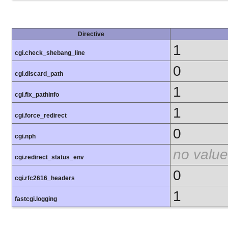
Directive
1
cgi.check_shebang_line
0
cgi.discard_path
1
cgi.fix_pathinfo
1
cgi.force_redirect
0
cgi.nph
no value
cgi.redirect_status_env
0
cgi.rfc2616_headers
1
fastcgi.logging